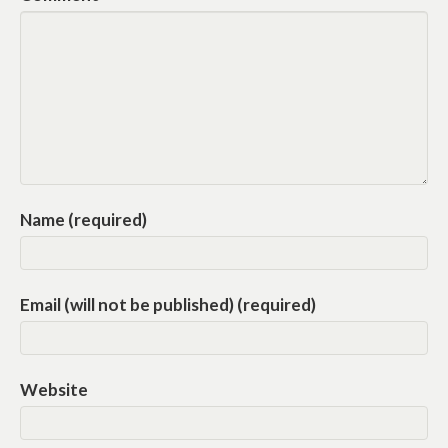
Name (required)
Email (will not be published) (required)
Website