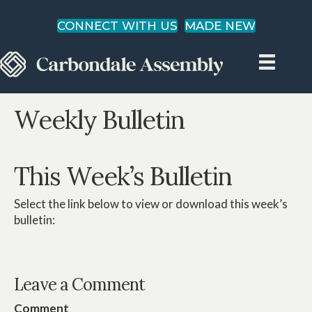
CONNECT WITH US
MADE NEW
Weekly Bulletin
This Week’s Bulletin
Select the link below to view or download this week’s
bulletin:
Leave a Comment
Comment