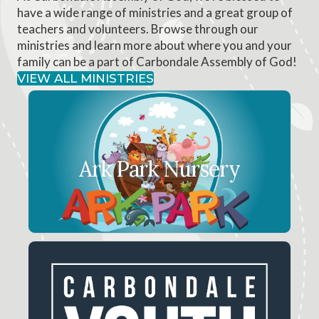
have a wide range of ministries and a great group of
teachers and volunteers. Browse through our
ministries and learn more about where you and your
family can be a part of Carbondale Assembly of God!
VIEW ALL MINISTRIES
Ark Park Nursery
Babies from newborn through preschool are
Ark Park Nursery
loved and cared for at the Ark Park.
LEARN MORE
Carbondale Youth