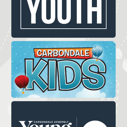
You'll find a calendar full of activities for our
youth.
LEARN MORE
Carbondale Kids
Carbondale Kids is designed for children
Kindergarten through 5th grade.
LEARN MORE
Young Adults