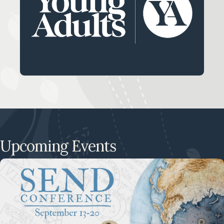
Our ministry for young adults between the
ages of 18-24.
LEARN MORE
Upcoming Events