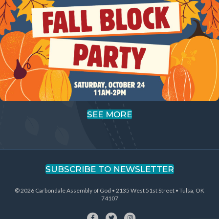
SEE MORE
SUBSCRIBE TO NEWSLETTER
© 2026 Carbondale Assembly of God • 2135 West 51st Street • Tulsa, OK
74107
Facebook
Twitter
Instagram