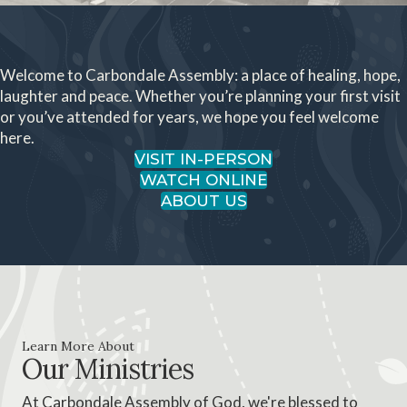
Welcome to Carbondale Assembly: a place of healing, hope,
laughter and peace. Whether you’re planning your first visit
or you’ve attended for years, we hope you feel welcome
here.
VISIT IN-PERSON
WATCH ONLINE
ABOUT US
Learn More About
Our Ministries
At Carbondale Assembly of God, we're blessed to