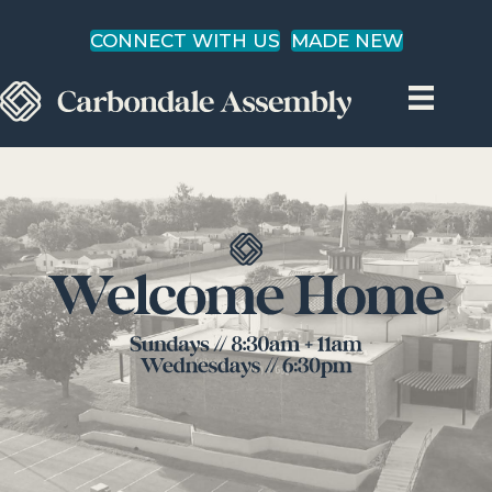
CONNECT WITH US
MADE NEW