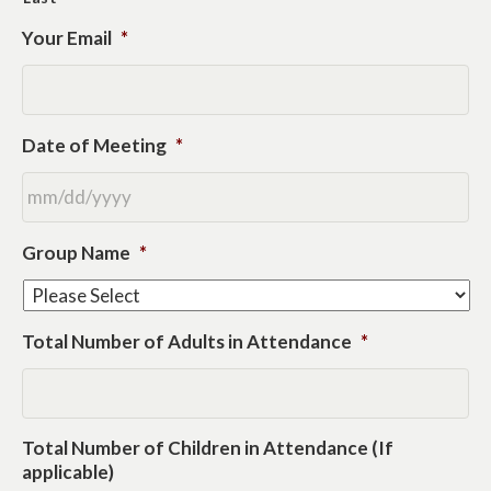
Your Email
*
Date of Meeting
*
MM
Group Name
*
slash
DD
slash
YYYY
Total Number of Adults in Attendance
*
Total Number of Children in Attendance (If
applicable)