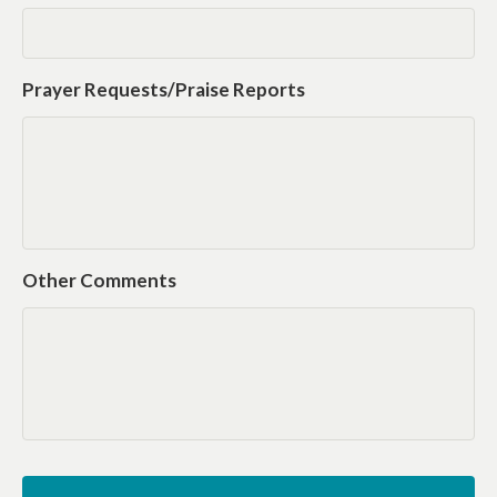
Prayer Requests/Praise Reports
Other Comments