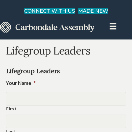
CONNECT WITH US
MADE NEW
Lifegroup Leaders
Lifegroup Leaders
Your Name
*
First
Last