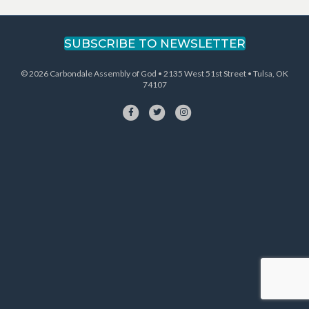
navigation
SUBSCRIBE TO NEWSLETTER
© 2026 Carbondale Assembly of God • 2135 West 51st Street • Tulsa, OK
74107
Facebook
Twitter
Instagram